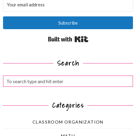
Subscribe
Built with Kit
Search
Categories
CLASSROOM ORGANIZATION
MATH