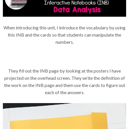
When introducing this unit, I introduce the vocabulary by using
this INB and the cards so that students can manipulate the
numbers.
They fill out the INB page by looking at the posters I have
projected on the overhead screen. They write the definition of
the work on the INB page and them use the cards to figure out
each of the answers.