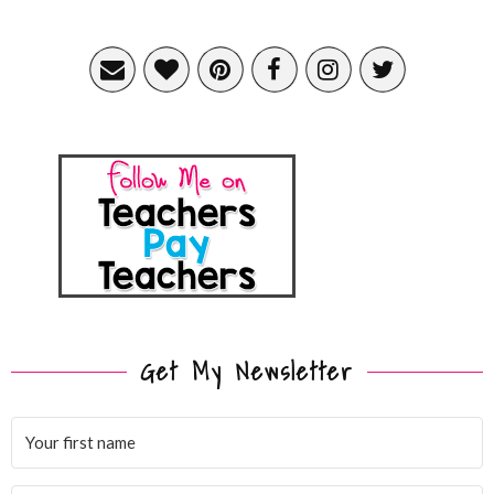
Get My Newsletter