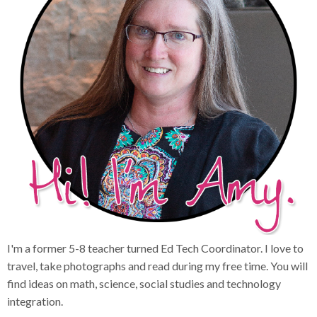
I'm a former 5-8 teacher turned Ed Tech Coordinator. I love to
travel, take photographs and read during my free time. You will
find ideas on math, science, social studies and technology
integration.