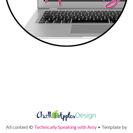
All content ©
Technically Speaking with Amy
• Template by