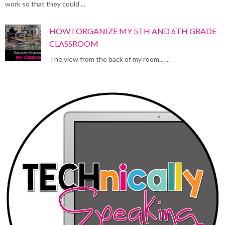
work so that they could ...
HOW I ORGANIZE MY 5TH AND 6TH GRADE
CLASSROOM
The view from the back of my room... ...