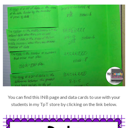
You can find this INB page and data cards to use with your
students in my TpT store by clicking on the link below.