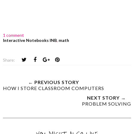
1 comment
Interactive Notebooks INB
,
math
Share:
← PREVIOUS STORY
HOW I STORE CLASSROOM COMPUTERS
NEXT STORY →
PROBLEM SOLVING