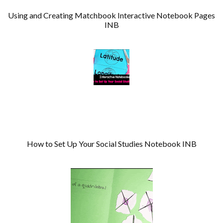
Using and Creating Matchbook Interactive Notebook Pages
INB
How to Set Up Your Social Studies Notebook INB