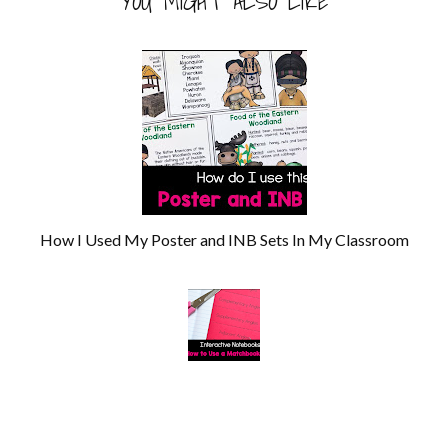
YOU MIGHT ALSO LIKE
How I Used My Poster and INB Sets In My Classroom