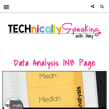
Data Analysis INB Page