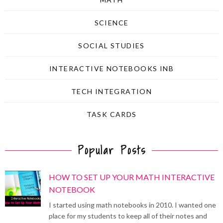
SCIENCE
SOCIAL STUDIES
INTERACTIVE NOTEBOOKS INB
TECH INTEGRATION
TASK CARDS
Popular Posts
HOW TO SET UP YOUR MATH INTERACTIVE
NOTEBOOK
I started using math notebooks in 2010. I wanted one
place for my students to keep all of their notes and