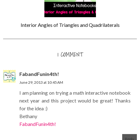
Interior Angles of Triangles and Quadrilaterals
1 COMMENT
FabandFunin4th!
June 29, 2013 at 10:45 AM
I am planning on trying a math interactive notebook
next year and this project would be great! Thanks
for the idea :)
Bethany
FabandFunin4th!
Reply